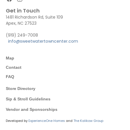
Get in Touch
1481 Richardson Rd, Suite 109
Apex, NC 27523
(919) 249-7008
info@sweetwatertowncenter.com
Map
Contact
FAQ
Store Directory
Sip & Stroll Guidelines
Vendor and Sponsorships
Developed by
ExperienceOne Homes
and
The Kalikow Group