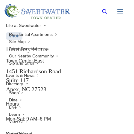
Back to Directory
Life at Sweetwater
Residential Apartments
SHOP
Site Map
Harmony Home
Art at Sweetwater
Our Nearby Community
Town Center East
Sip and Stroll
1451 Richardson Road
Events & News
Suite 117
Directory
Apex, NC 27523
Shop
Dine
Hours
Live
Learn
Mon-Sat: 9 AM–6 PM
View All
Visitor Info
Sun: Closed