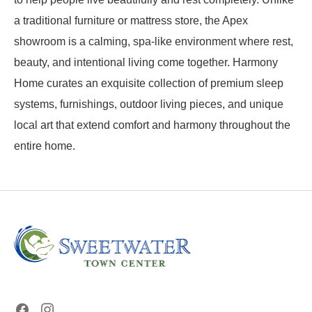
a traditional furniture or mattress store, the Apex
showroom is a calming, spa-like environment where rest,
beauty, and intentional living come together. Harmony
Home curates an exquisite collection of premium sleep
systems, furnishings, outdoor living pieces, and unique
local art that extend comfort and harmony throughout the
entire home.