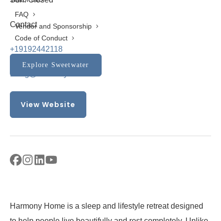
FAQ
Contact
Vendor and Sponsorship
Code of Conduct
+19192442118
Explore Sweetwater
Doug@harmony919.com
View Website
Harmony Home is a sleep and lifestyle retreat designed
to help people live beautifully and rest completely. Unlike