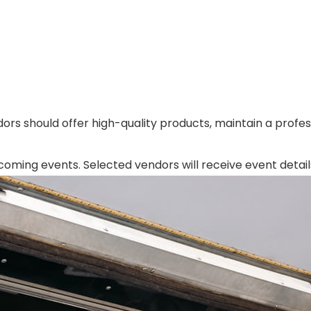
ors should offer high-quality products, maintain a profess
ing events. Selected vendors will receive event details, 