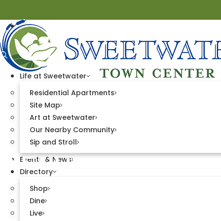
Life at Sweetwater
Residential Apartments
Site Map
Art at Sweetwater
Our Nearby Community
Vendor and Spo
Sip and Stroll
Events & News
Directory
Shop
Dine
Live