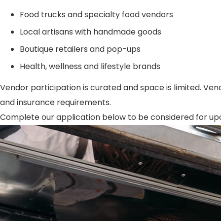
Food trucks and specialty food vendors
Local artisans with handmade goods
Boutique retailers and pop-ups
Health, wellness and lifestyle brands
Vendor participation is curated and space is limited. Vend
and insurance requirements.
Complete our application below to be considered for upcom