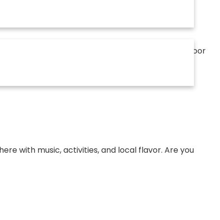
ther. Our events—from seasonal festivals to outdoor
th a growing and engaged audience in Apex.
e with music, activities, and local flavor. Are you