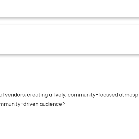
e where community, creativity, and commerce come toge
ue opportunities for vendors and sponsors to connect wi
al vendors, creating a lively, community-focused atmospher
 community-driven audience?