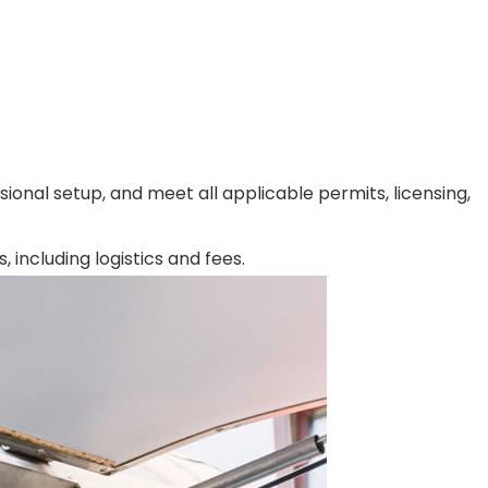
ional setup, and meet all applicable permits, licensing,
including logistics and fees.