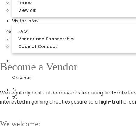
Learn
View All
Visitor Info
Sweetwater Town Center is a vibrant gathering plac
FAQ
Vendor and Sponsorship
markets and live entertainment—offer uniq
Code of Conduct
Explore Sweetwater
Become a Vendor
SEARCH
We regularly host outdoor events featuring first-rate loc
interested in gaining direct exposure to a high-traffic,
We welcome: