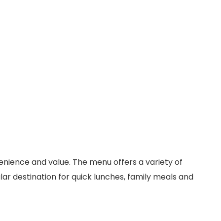
venience and value. The menu offers a variety of
ar destination for quick lunches, family meals and