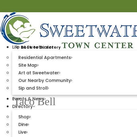
Life at Sweetwater
Back to Directory
Residential Apartments
Site Map
Art at Sweetwater
DINE
Our Nearby Community
Sip and Stroll
Taco Bell
Events & News
Directory
Shop
Town Center West
Dine
Live
1101 Moncure Place