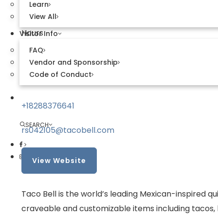
Learn
Apex, NC 27523
View All
Hours
Visitor Info
FAQ
9 AM–2 AM Daily
Vendor and Sponsorship
Code of Conduct
Contact
Explore Sweetwater
+18288376641
SEARCH
rs042105@tacobell.com
View Website
Taco Bell is the world’s leading Mexican-inspired q
craveable and customizable items including tacos, b