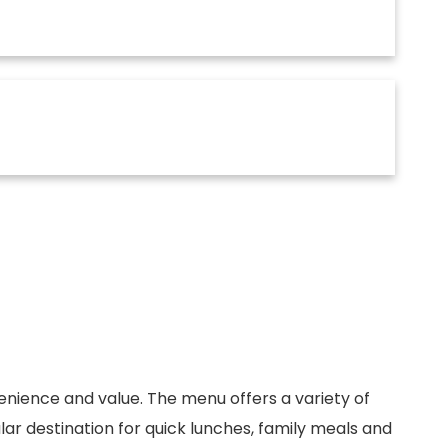
venience and value. The menu offers a variety of
ar destination for quick lunches, family meals and