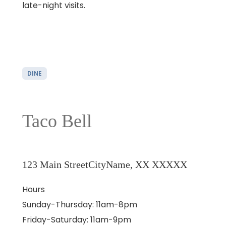
late-night visits.
DINE
Taco Bell
123 Main Street
CityName, XX XXXXX
Hours
Sunday-Thursday: 11am-8pm
Friday-Saturday: 11am-9pm