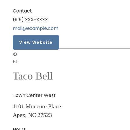
Contact
(919) XXX-XXXX
mail@example.com
View Website
Taco Bell
Town Center West
1101 Moncure Place
Apex, NC 27523
Hours