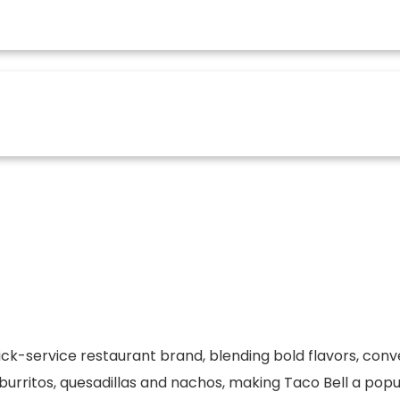
uick-service restaurant brand, blending bold flavors, con
urritos, quesadillas and nachos, making Taco Bell a popul