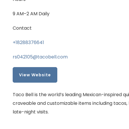
9 AM–2 AM Daily
Contact
+18288376641
rs042105@tacobell.com
View Website
Taco Bell is the world’s leading Mexican-inspired q
craveable and customizable items including tacos, b
late-night visits.