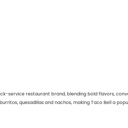
uick-service restaurant brand, blending bold flavors, con
urritos, quesadillas and nachos, making Taco Bell a popul