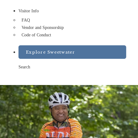
Visitor Info
FAQ
Vendor and Sponsorship
Code of Conduct
Explore Sweetwater
Search