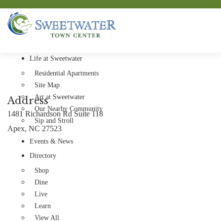
Life at Sweetwater
Residential Apartments
Site Map
Art at Sweetwater
Address
Our Nearby Community
1481 Richardson Rd Suite 118
Sip and Stroll
Apex, NC 27523
Events & News
Directory
Shop
Dine
Live
Learn
View All