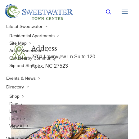
Burney's Sweets & More
Life at Sweetwater
Residential Apartments
Site Map
Address
Art at Sweetwater
2701 Lawnview Ln Suite 120
Our Nearby Community
Sip and Stroll
Apex, NC 27523
Events & News
Directory
Shop
Dine
Live
Learn
View All
Visitor Info