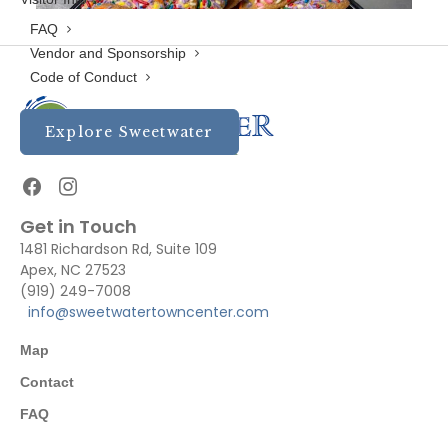
FAQ
Vendor and Sponsorship
Code of Conduct
Explore Sweetwater
Get in Touch
1481 Richardson Rd, Suite 109
Apex, NC 27523
(919) 249-7008
info@sweetwatertowncenter.com
Map
Contact
FAQ