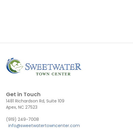
Get in Touch
1481 Richardson Rd, Suite 109
Apex, NC 27523
(919) 249-7008
info@sweetwatertowncenter.com