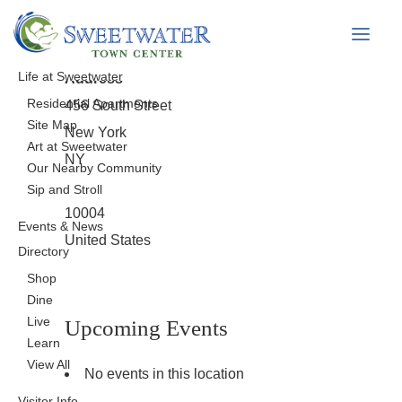
Map Unavailable
Life at Sweetwater
Address
Residential Apartments
456 South Street
Site Map
New York
Art at Sweetwater
NY
Our Nearby Community
Sip and Stroll
10004
Events & News
United States
Directory
Shop
Dine
Live
Upcoming Events
Learn
View All
No events in this location
Visitor Info