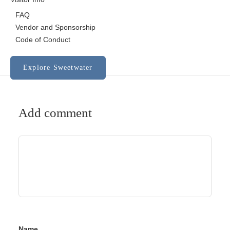
FAQ
Vendor and Sponsorship
Code of Conduct
Explore Sweetwater
Add comment
Name