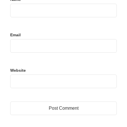
Email
Website