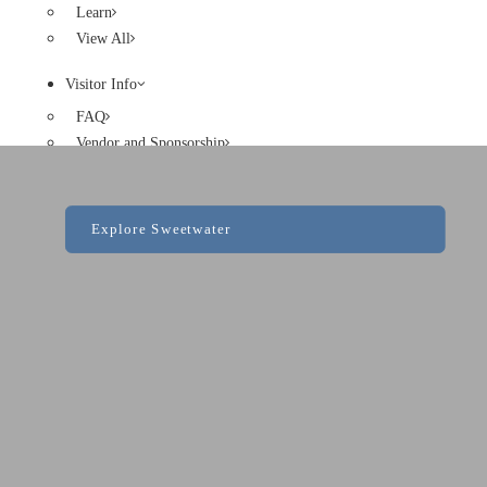
Learn
View All
Visitor Info
FAQ
Vendor and Sponsorship
Code of Conduct
Explore Sweetwater
Search