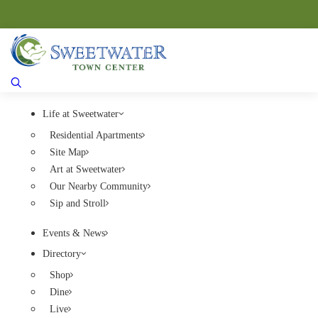
Life at Sweetwater
Residential Apartments
Site Map
Art at Sweetwater
Our Nearby Community
Sip and Stroll
Events & News
Directory
Shop
Dine
Live