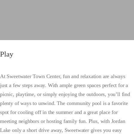
Play
At Sweetwater Town Center, fun and relaxation are always
just a few steps away. With ample green spaces perfect for a
picnic, playtime, or simply enjoying the outdoors, you’ll find
plenty of ways to unwind. The community pool is a favorite
spot for cooling off in the summer and a great place for
meeting neighbors or hosting family fun. Plus, with Jordan
Lake only a short drive away, Sweetwater gives you easy