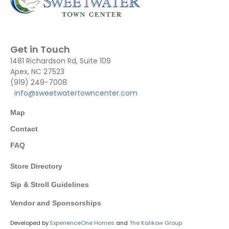
Get in Touch
1481 Richardson Rd, Suite 109
Apex, NC 27523
(919) 249-7008
info@sweetwatertowncenter.com
Map
Contact
FAQ
Store Directory
Sip & Stroll Guidelines
Vendor and Sponsorships
Developed by
ExperienceOne Homes
and
The Kalikow Group