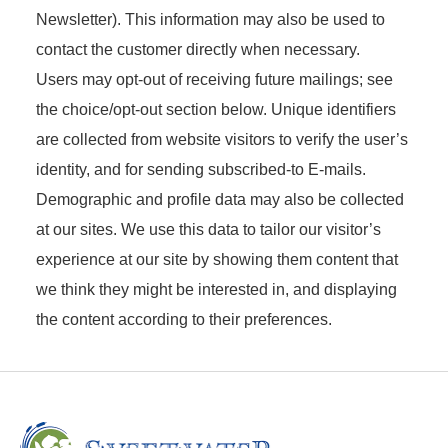
Newsletter). This information may also be used to
contact the customer directly when necessary.
Users may opt-out of receiving future mailings; see
the choice/opt-out section below. Unique identifiers
are collected from website visitors to verify the user’s
identity, and for sending subscribed-to E-mails.
Demographic and profile data may also be collected
at our sites. We use this data to tailor our visitor’s
experience at our site by showing them content that
we think they might be interested in, and displaying
the content according to their preferences.