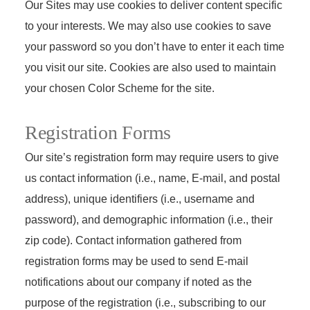
Our Sites may use cookies to deliver content specific
to your interests. We may also use cookies to save
your password so you don’t have to enter it each time
you visit our site. Cookies are also used to maintain
your chosen Color Scheme for the site.
Registration Forms
Our site’s registration form may require users to give
us contact information (i.e., name, E-mail, and postal
address), unique identifiers (i.e., username and
password), and demographic information (i.e., their
zip code). Contact information gathered from
registration forms may be used to send E-mail
notifications about our company if noted as the
purpose of the registration (i.e., subscribing to our