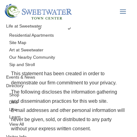
Privacy Policy
Life at Sweetwater
Residential Apartments
Site Map
Art at Sweetwater
Our Nearby Community
Sip and Stroll
This statement has been created in order to
Events & News
demonstrate our firm commitment to your privacy.
Directory
The following discloses the information gathering
Shop
and dissemination practices for this web site.
Dine
Live
E-mail addresses and other personal information will
Learn
never be given, sold, or distributed to any party
View All
without your express written consent.
Visitor Info