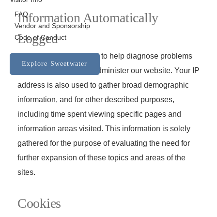
FAQ
Information Automatically
Vendor and Sponsorship
Logged
Code of Conduct
We use your IP address to help diagnose problems
Explore Sweetwater
with our server and to administer our website. Your IP
address is also used to gather broad demographic
information, and for other described purposes,
including time spent viewing specific pages and
information areas visited. This information is solely
gathered for the purpose of evaluating the need for
further expansion of these topics and areas of the
sites.
Cookies