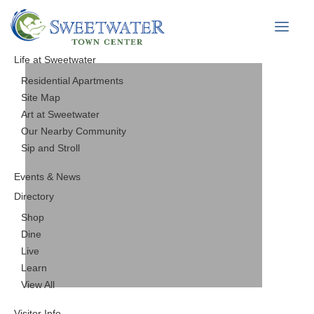
Life at Sweetwater
Residential Apartments
Site Map
Art at Sweetwater
Our Nearby Community
Sip and Stroll
Events & News
Directory
Shop
Dine
Live
Learn
View All
Visitor Info