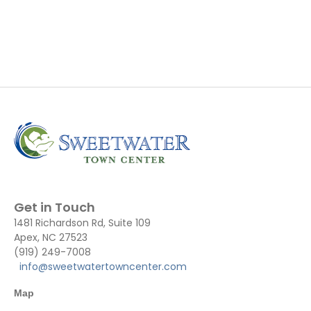
Get in Touch
1481 Richardson Rd, Suite 109
Apex, NC 27523
(919) 249-7008
info@sweetwatertowncenter.com
Map