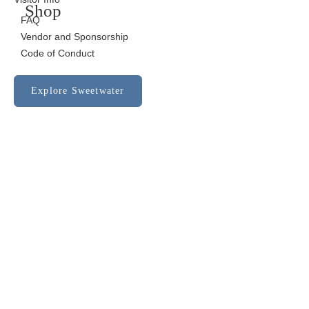
Shop
FAQ
Vendor and Sponsorship
Code of Conduct
Explore Sweetwater