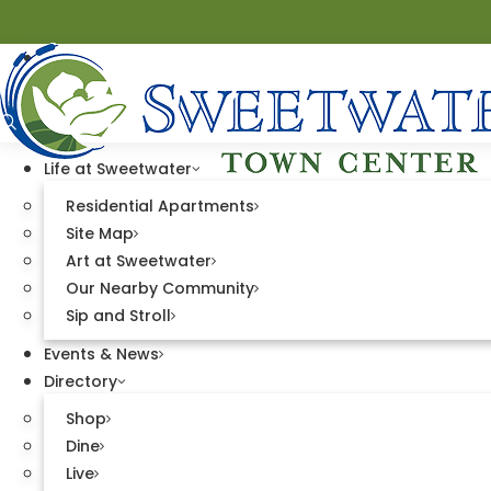
Life at Sweetwater
Residential Apartments
Site Map
Art at Sweetwater
Directory
Our Nearby Community
Sip and Stroll
Events & News
Directory
Shop
Dine
Live