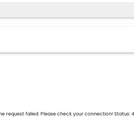
he request failed. Please check your connection! Status: 