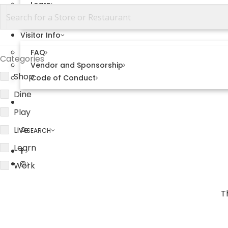
Learn
View All
Visitor Info
FAQ
Categories
Vendor and Sponsorship
Shop
Code of Conduct
Dine
Explore Sweetwater
Play
Live
SEARCH
Learn
Work
T